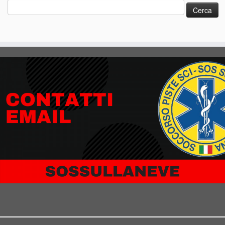
Ricerca
per: