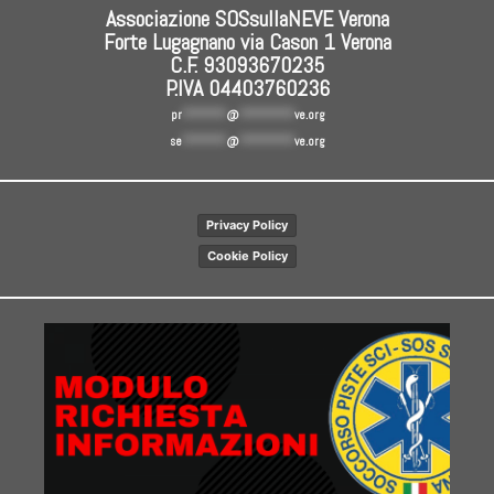
Associazione SOSsullaNEVE Verona
Forte Lugagnano via Cason 1 Verona
C.F. 93093670235
P.IVA 04403760236
pr
********
@
**********
ve.org
se
********
@
**********
ve.org
Privacy Policy
Cookie Policy