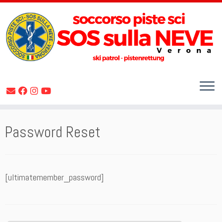
Skip
Password Reset
to
content
[ultimatemember_password]